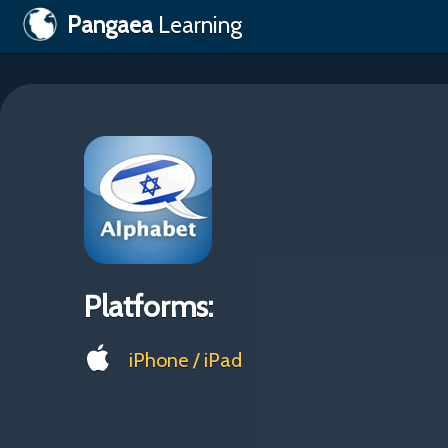
Pangaea
Learning
Platforms:
iPhone / iPad