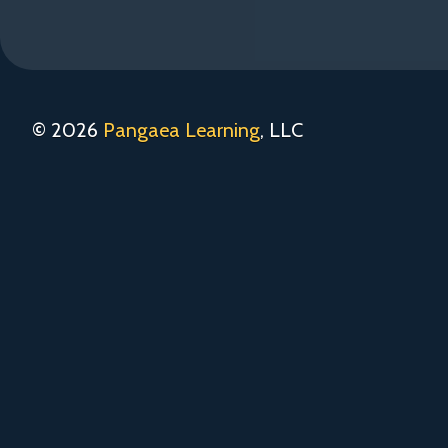
© 2026
Pangaea Learning
, LLC