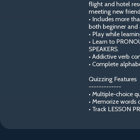
flight and hotel re
meeting new friend
• Includes more t
both beginner and 
• Play while lear
• Learn to PRONOU
SPEAKERS.
• Addictive verb co
• Complete alphabe
Quizzing Features
-------------
• Multiple-choice qu
• Memorize words 
• Track LESSON PRO