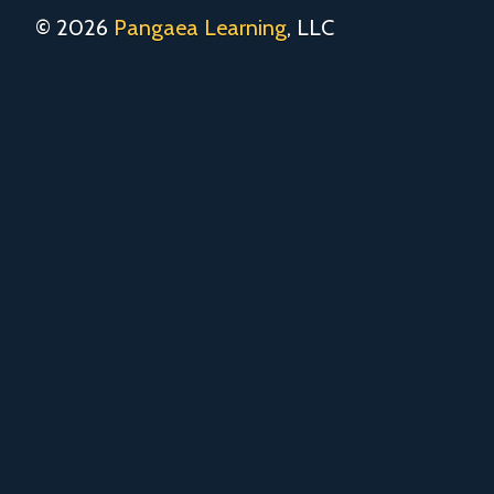
© 2026
Pangaea Learning
, LLC