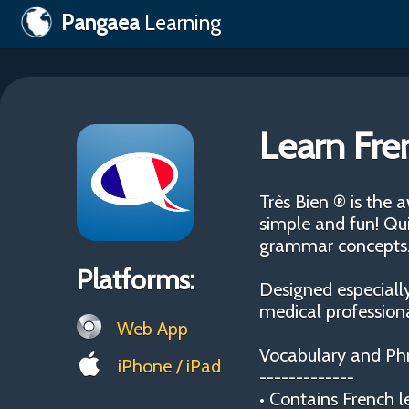
Pangaea
Learning
Learn Fre
Très Bien ® is the
simple and fun! Qui
grammar concepts
Platforms:
Designed especially
medical professiona
Web App
Vocabulary and Ph
iPhone / iPad
-------------
• Contains French l