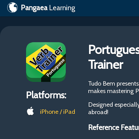
Pangaea
Learning
Portugues
Trainer
Tudo Bem presents 
makes mastering Po
Platforms:
Designed especially
iPhone / iPad
abroad!
Reference Featu