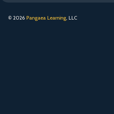
© 2026
Pangaea Learning
, LLC