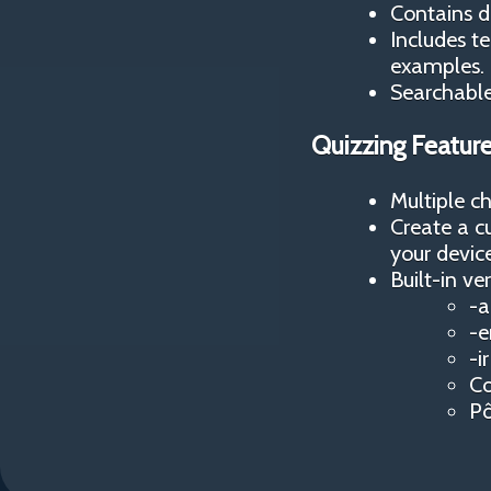
Contains d
Includes t
examples.
Searchable 
Quizzing Featur
Multiple c
Create a c
your device
Built-in ver
-a
-e
-i
Co
Pô